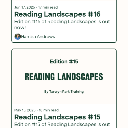
Jun 17, 2025
•
17 min read
Reading Landscapes #16
Edition #16 of Reading Landscapes is out 
now!
Hamish Andrews
May 15, 2025
•
18 min read
Reading Landscapes #15
Edition #15 of Reading Landscapes is out 