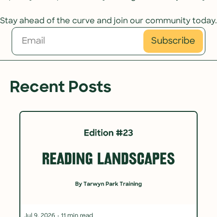
Stay ahead of the curve and join our community today.
Subscribe
Recent Posts
Jul 9, 2026
•
11 min read