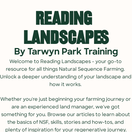
Reading 
Landscapes
By Tarwyn Park Training
Welcome to 
Reading Landscapes - your go-to 
resource for all things Natural Sequence Farming. 
Unlock a deeper understanding of your landscape and 
how it works. 
Whether you're just beginning your farming journey or 
are an experienced land manager, we've got 
something for you. Browse our articles to learn about 
the basics of NSF, skills, stories and how-tos, and 
plenty of inspiration for your regenerative journey.