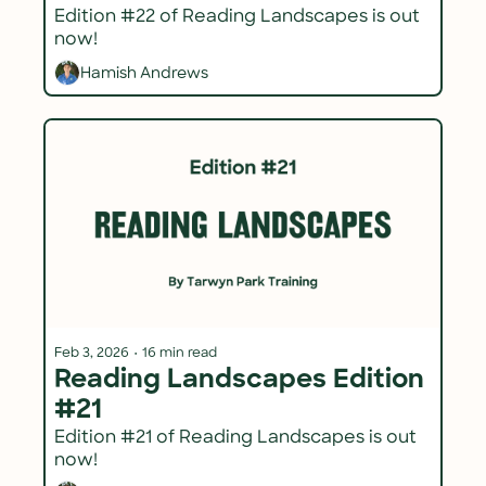
Edition #22 of Reading Landscapes is out 
now!
Hamish Andrews
Feb 3, 2026
•
16 min read
Reading Landscapes Edition 
#21
Edition #21 of Reading Landscapes is out 
now!