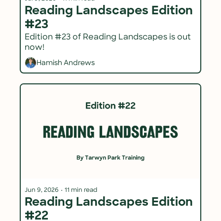
Reading Landscapes Edition 
#23
Edition #23 of Reading Landscapes is out 
now!
Hamish Andrews
Jun 9, 2026
•
11 min read
Reading Landscapes Edition 
#22