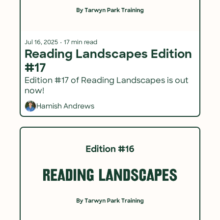
Jul 16, 2025
•
17 min read
Reading Landscapes Edition 
#17
Edition #17 of Reading Landscapes is out 
now!
Hamish Andrews