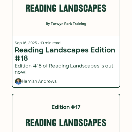
Sep 16, 2025
•
13 min read
Reading Landscapes Edition 
#18
Edition #18 of Reading Landscapes is out 
now!
Hamish Andrews