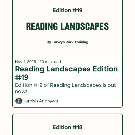
Nov 4, 2025
•
20 min read
Reading Landscapes Edition 
#19
Edition #19 of Reading Landscapes is out 
now!
Hamish Andrews