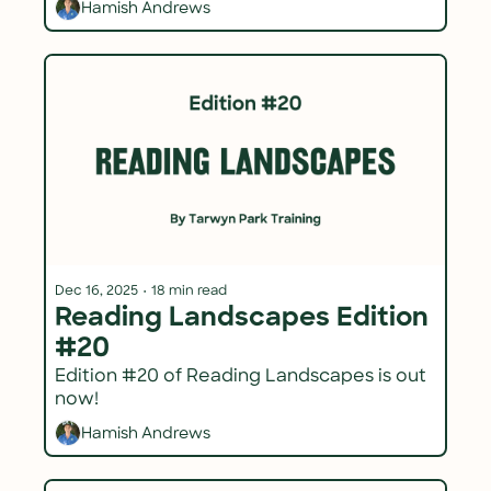
Hamish Andrews
Dec 16, 2025
•
18 min read
Reading Landscapes Edition 
#20
Edition #20 of Reading Landscapes is out 
now!
Hamish Andrews