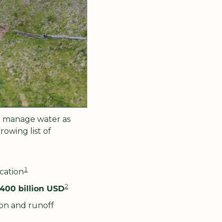
r manage water as 
wing list of 
1
ication
2
400 billion USD
on and runoff 