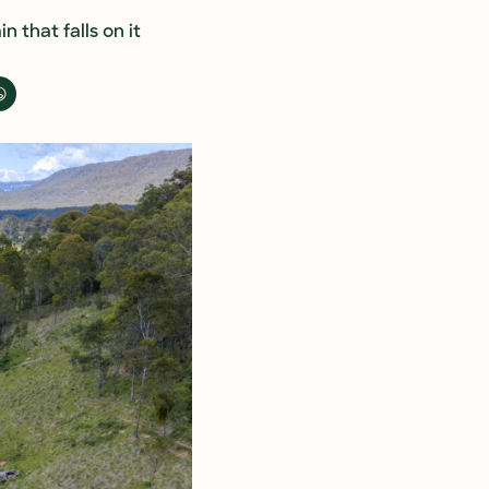
 that falls on it