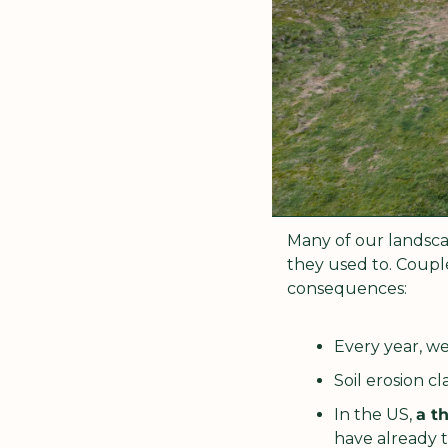
Many of our landsca
they used to. Couple
consequences:
Every year, we
Soil erosion cl
In the US, 
a th
have already t