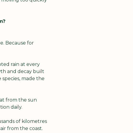
in?
e. Because for 
ted rain at every 
th and decay built 
 species, made the 
t from the sun 
ion daily.
sands of kilometres 
ir from the coast. 