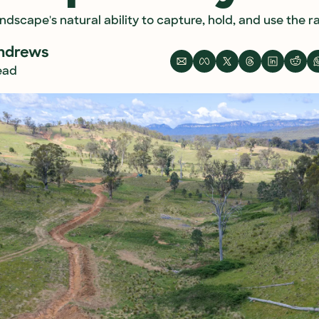
dscape's natural ability to capture, hold, and use the rain
ndrews
read