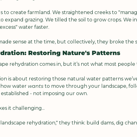
 to create farmland. We straightened creeks to "manage
o expand grazing. We tilled the soil to grow crops. We in
xcess" water faster.
ade sense at the time, but collectively, they broke the 
ration: Restoring Nature's Patterns
ape rehydration comes in, but it’s not what most people 
n is about restoring those natural water patterns we’ve j
 how water 
wants
 to move through your landscape, foll
 established - not imposing our own.
s it challenging...
andscape rehydration," they think: build dams, dig chann