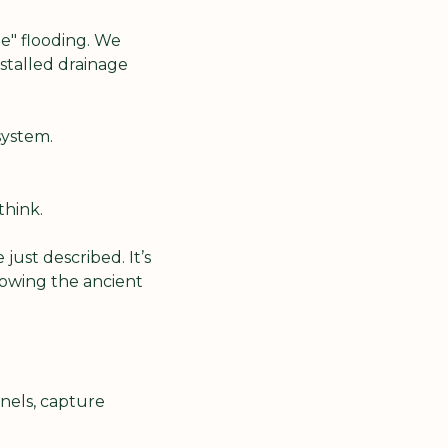
" flooding. We 
stalled drainage 
system.
think.
ust described. It’s 
owing the ancient 
els, capture 