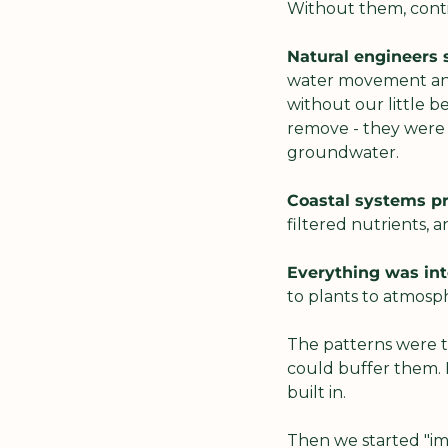
Without them, conti
Natural engineers 
water movement and s
without our little b
remove - they were h
groundwater.
Coastal systems pr
filtered nutrients, 
Everything was in
to plants to atmosp
The patterns were 
could buffer them. 
built in.
Then we started "imp