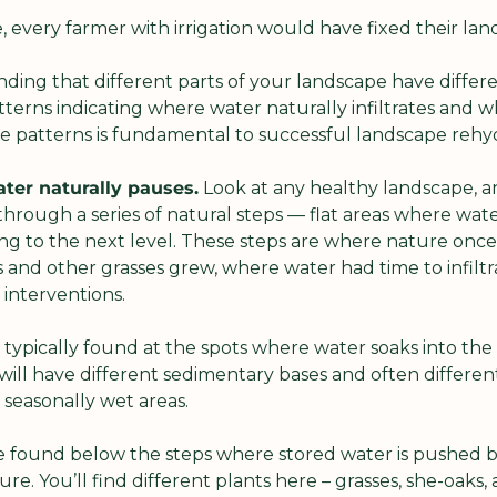
le, every farmer with irrigation would have fixed their la
ding that different parts of your landscape have differen
erns indicating where water naturally infiltrates and wh
 patterns is fundamental to successful landscape rehyd
ter naturally pauses.
 Look at any healthy landscape, and
rough a series of natural steps — flat areas where water
g to the next level. These steps are where nature once 
and other grasses grew, where water had time to infiltrat
interventions.
e typically found at the spots where water soaks into th
 will have different sedimentary bases and often different
r seasonally wet areas.
e found below the steps where stored water is pushed ba
re. You’ll find different plants here – grasses, she-oaks,