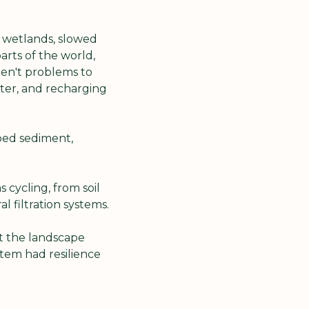
 wetlands, slowed 
rts of the world, 
en't problems to 
ter, and recharging 
ed sediment, 
cycling, from soil 
 filtration systems.
 the landscape 
em had resilience 