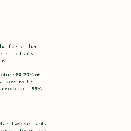
at falls on them. 
 that actually 
ast.
apture 
60-70% of 
across five US 
 absorb up to 
55% 
tain it where plants 
 moving too quickly 