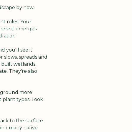
ndscape by now.
t roles. Your 
ere it emerges. 
ration.
 you'll see it 
 slows, spreads and 
built wetlands, 
e. They're also 
e ground more 
 plant types. Look 
ck to the surface 
 and many native 