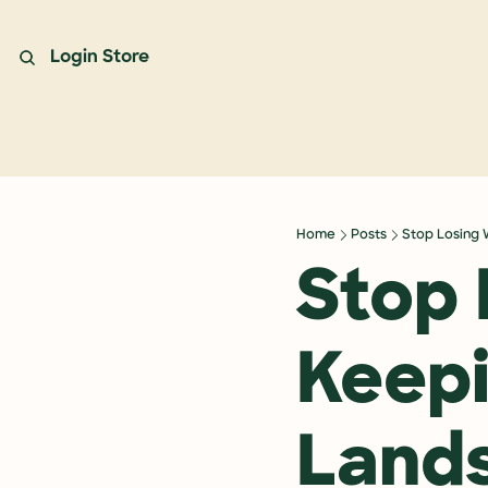
Login
Store
Home
Posts
Stop Losing 
Stop 
Keepi
Land