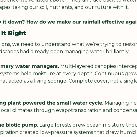
es, taking our soil, nutrients, and our future with it.
 it down? How do we make our rainfall effective aga
It Right
ions, we need to understand what we’re trying to restor
andscapes had already been managing water brilliantly.
rimary water managers.
 Multi-layered canopies intercep
t systems held moisture at every depth. Continuous grow
at acted as a living sponge. Complete cover, not a single
ng plant powered the small water cycle.
 Managing hea
ng local climates through evapotranspiration and condensat
he biotic pump.
 Large forests drew ocean moisture thou
spiration created low-pressure systems that drew humid a