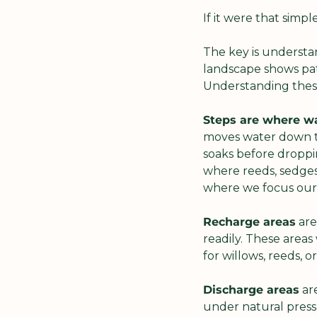
If it were that simp
The key is understan
landscape shows patt
Understanding these
Steps are where wa
moves water down th
soaks before droppin
where reeds, sedges 
where we focus our 
Recharge areas
 ar
readily. These areas
for willows, reeds, o
Discharge areas
 ar
under natural pressu