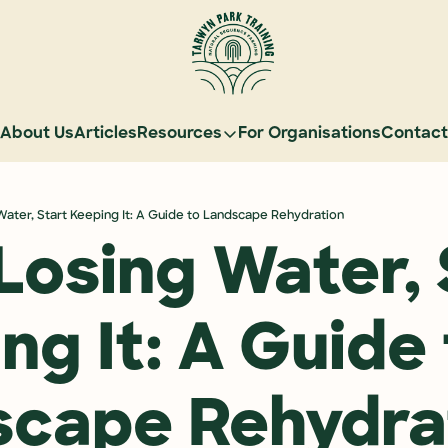
About Us
Articles
Resources
For Organisations
Contact
Resources
Learn Natural Sequence Farming
Water, Start Keeping It: A Guide to Landscape Rehydration
Rehydrate Australia Documentar
Losing Water, S
Events
Case Studies
ng It: A Guide 
Graduate Community
Graduate Services
scape Rehydra
Reading Landscapes Newsletter