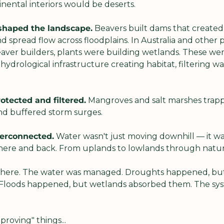
nental interiors would be deserts.
shaped the landscape.
 Beavers built dams that created
pread flow across floodplains. In Australia and other pa
eaver builders, plants were building wetlands. These wer
ydrological infrastructure creating habitat, filtering wa
otected and filtered.
 Mangroves and salt marshes trapp
and buffered storm surges.
terconnected.
 Water wasn't just moving downhill — it was 
here and back. From uplands to lowlands through natural
there. The water was managed. Droughts happened, but
Floods happened, but wetlands absorbed them. The syst
roving" things...