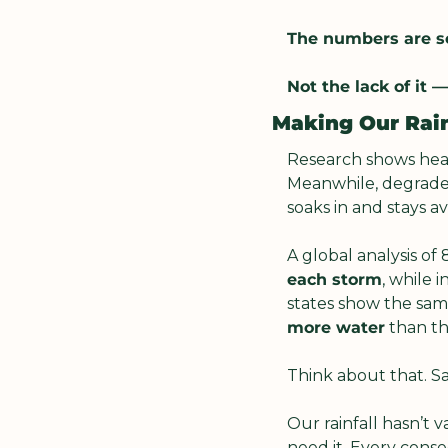
The numbers are so
Not the lack of it — 
Making Our Rai
Research shows healt
Meanwhile, degraded 
soaks in and stays ava
A global analysis of
each storm
, while i
states show the sam
more water
 than t
Think about that. S
Our rainfall hasn’t v
need it. Every cons