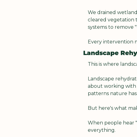
We drained wetlands
cleared vegetation t
systems to remove "e
Every intervention m
Landscape Rehyd
This is where landsc
Landscape rehydratio
about working with
patterns nature has
But here's what make
When people hear "l
everything.