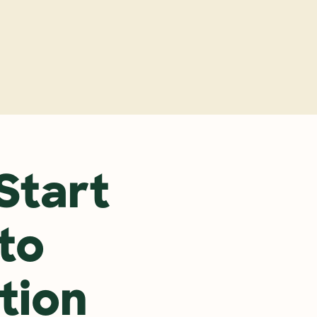
y
tart 
to 
tion