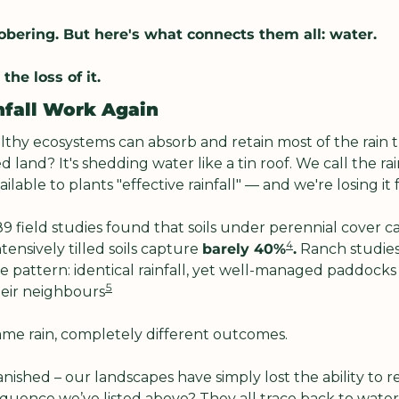
bering. But here's what connects them all: water.
the loss of it.
nfall Work Again
hy ecosystems can absorb and retain most of the rain th
land? It's shedding water like a tin roof. We call the rain
ilable to plants "effective rainfall" — and we're losing it f
 89 field studies found that soils under perennial cover c
4
ntensively tilled soils capture 
barely 40%
.
 Ranch studies 
e pattern: identical rainfall, yet well-managed paddocks
5
heir neighbours
ame rain, completely different outcomes.
anished – our landscapes have simply lost the ability to re
equence we’ve listed above? They all trace back to water