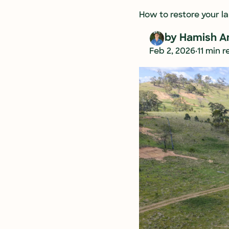
How to restore your lan
by 
Hamish A
•
Feb 2, 2026
11 min 