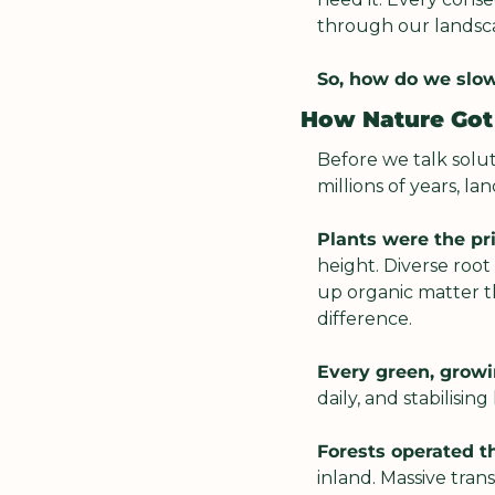
through our landscap
So, how do we slow
How Nature Got 
Before we talk solut
millions of years, l
Plants were the p
height. Diverse roo
up organic matter th
difference.
Every green, growi
daily, and stabilisi
Forests operated t
inland. Massive tran