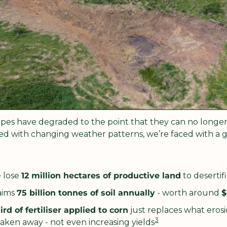
pes have degraded to the point that they can no longe
d with changing weather patterns, we’re faced with a gro
 lose 
12 million hectares of productive land
 to desertif
aims 
75 billion tonnes of soil annually
 - worth around 
$
ird of fertiliser applied to corn
 just replaces what erosi
3
aken away - not even increasing yields