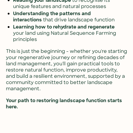
Reading your landscape
 to recognise its 
unique features and natural processes
Understanding the patterns and 
interactions
 that drive landscape function
Learning how to rehydrate and regenerate
your land using Natural Sequence Farming 
principles
This is just the beginning - whether you're starting 
your regenerative journey or refining decades of 
land management, you'll gain practical tools to 
restore natural function, improve productivity, 
and build a resilient environment, supported by a 
community committed to better landscape 
management. 
Your path to restoring landscape function starts 
here.