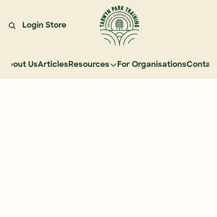
Login
Store
About Us
Articles
Resources
For Organisations
Contac
Resources
Learn Natural Sequence Farmi
Rehydrate Australia Documenta
Events
Case Studies
Graduate Community
Graduate Services
Reading Landscapes Newsletter