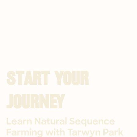
Start Your 
Journey
Learn Natural Sequence 
Farming with Tarwyn Park 