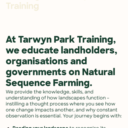
Training
At Tarwyn Park Training, 
we educate landholders, 
organisations and 
governments on Natural 
Sequence Farming.
We provide the knowledge, skills, and 
understanding of how landscapes function – 
instilling a thought process where you see how 
one change impacts another, and why constant 
observation is essential. Your journey begins with: