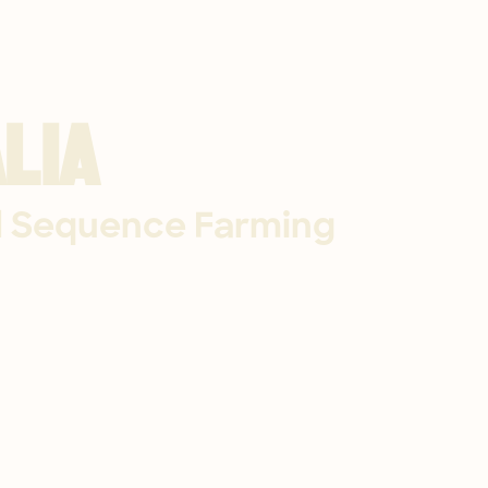
lia
l Sequence Farming​