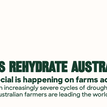
S REHYDRATE AUSTRA
ial is happening on farms ac
n increasingly severe cycles of drough
ustralian farmers are leading the world