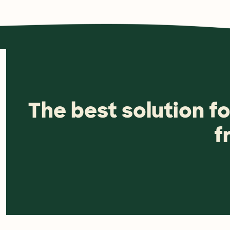
The best solution f
f