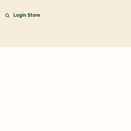
Login
Store