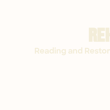
Re
Reading and Restor