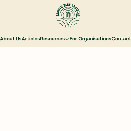
About Us
Articles
Resources
For Organisations
Contact
Resources
Learn Natural Sequence Farming
Rehydrate Australia Documenta
Events
Case Studies
Graduate Community
Graduate Services
Reading Landscapes Newsletter