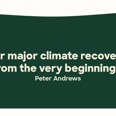
or major climate recove
rom the very beginning.
Peter Andrews