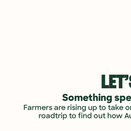
LET’
Something spec
Farmers are rising up to take o
roadtrip to find out how A