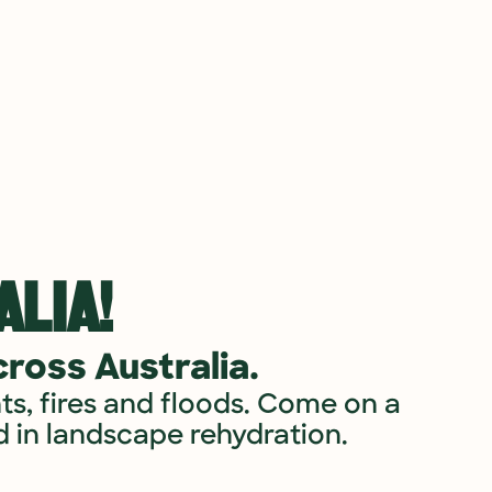
LIA!​
ross Australia.
ts, fires and floods. Come on a 
 in landscape rehydration.​