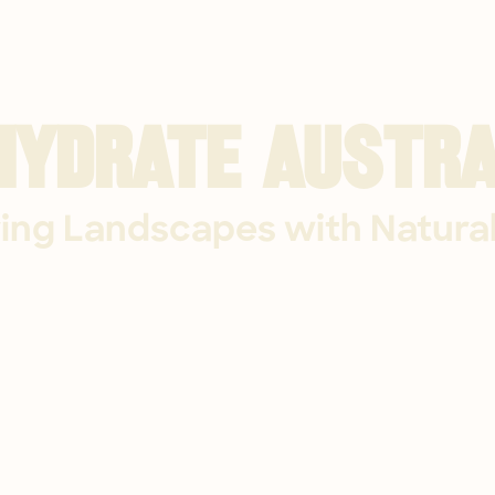
hydrate Austra
ing Landscapes with Natura