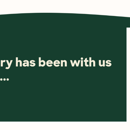
ry has been with us 
..