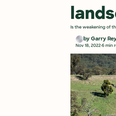
land
Is the weakening of t
by 
Garry Re
•
Nov 18, 2022
6 min 