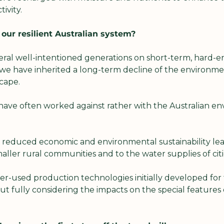
ivity.
ur resilient Australian system?
ral well-intentioned generations on short-term, hard-en
e have inherited a long-term decline of the environment
cape.
have often worked against rather with the Australian env
 reduced economic and environmental sustainability lead
aller rural communities and to the water supplies of citi
r-used production technologies initially developed for 
t fully considering the impacts on the special features 