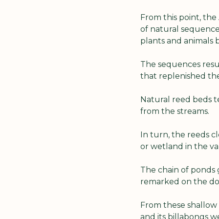
From this point, the
of natural sequence
plants and animals b
The sequences resul
that replenished th
Natural reed beds te
from the streams.
In turn, the reeds 
or wetland in the va
The chain of ponds g
remarked on the do
From these shallow 
and its billabongs 