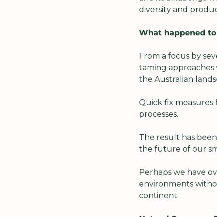
diversity and product
What happened to o
From a focus by seve
taming approaches w
the Australian lands
Quick fix measures 
processes.
The result has been
the future of our sm
Perhaps we have ove
environments withou
continent.