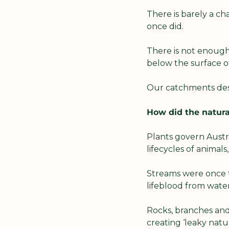
There is barely a cha
once did.
There is not enough 
below the surface of
Our catchments des
How did the natura
Plants govern Austra
lifecycles of animals
Streams were once t
lifeblood from water
Rocks, branches and
creating ‘leaky natur