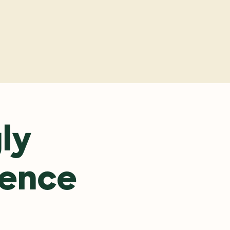
y
y 
ence 