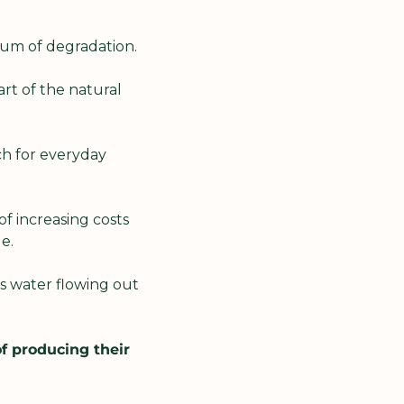
um of degradation.
rt of the natural 
h for everyday 
f increasing costs 
de.
s water flowing out 
 producing their 