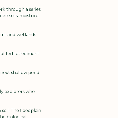
rk through a series 
n soils, moisture, 
ams and wetlands 
of fertile sediment 
 next shallow pond 
ly explorers who 
oil. The floodplain 
e biological 