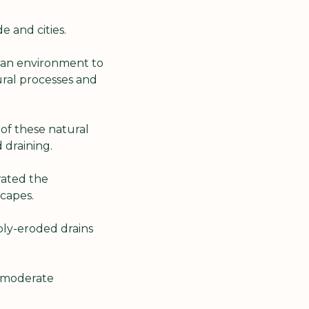
e and cities.
ian environment to 
ral processes and 
 of these natural 
d draining.
ated the 
capes.
ly-eroded drains 
 moderate 