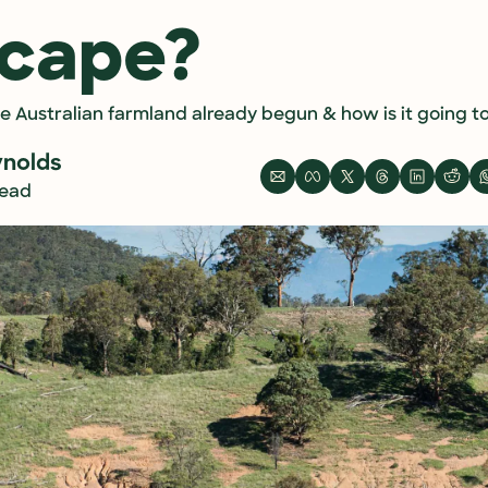
scape?
he Australian farmland already begun & how is it going 
ynolds
read