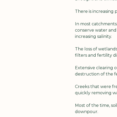
There is increasing 
In most catchments,
conserve water and 
increasing salinity.
The loss of wetlands 
filters and fertility
Extensive clearing o
destruction of the 
Creeks that were fr
quickly removing wa
Most of the time, so
downpour.