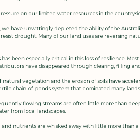
pressure on our limited water resources in the countrysid
 we have unwittingly depleted the ability of the Austral
resist drought. Many of our land uses are reversing natu
has been especially critical in this loss of resilience. Most
 distributors have disappeared through clearing, filling an
f natural vegetation and the erosion of soils have acceler
fertile chain-of-ponds system that dominated many lands
equently flowing streams are often little more than deep
ter from local landscapes.
il and nutrients are whisked away with little more than a