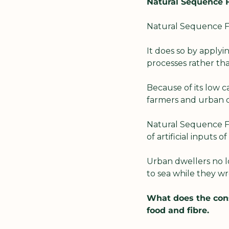
Natural Sequence Fa
Natural Sequence Fa
It does so by applyi
processes rather th
Because of its low c
farmers and urban d
Natural Sequence Far
of artificial inputs 
Urban dwellers no lo
to sea while they wr
What does the con
food and fibre.