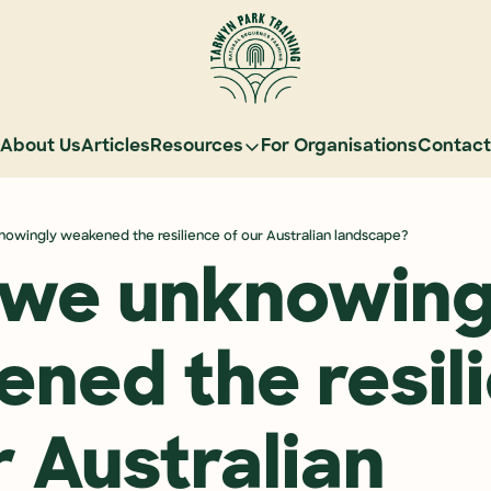
About Us
Articles
Resources
For Organisations
Contact
Resources
Learn Natural Sequence Farming
owingly weakened the resilience of our Australian landscape?
Rehydrate Australia Documentar
we unknowingl
Events
Case Studies
ned the resili
Graduate Community
Graduate Services
 Australian 
Reading Landscapes Newsletter