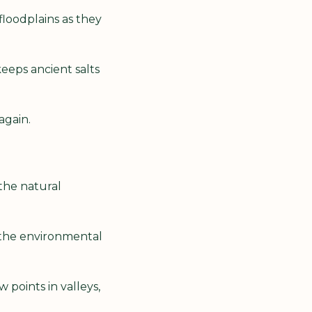
floodplains as they 
eeps ancient salts 
again.
the natural 
the environmental 
oints in valleys, 