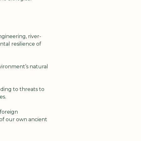
gineering, river-
al resilience of 
ironment’s natural 
ing to threats to 
es.
foreign 
of our own ancient 