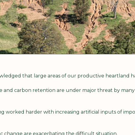
nowledged that large areas of our productive heartland
ure and carbon retention are under major threat by many
g worked harder with increasing artificial inputs of import
 change are exacerbating the difficult situation.