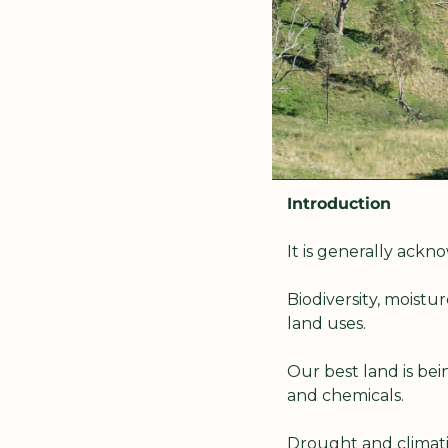
Introduction
It is generally ack
Biodiversity, moist
land uses.
Our best land is bein
and chemicals.
Drought and climatic