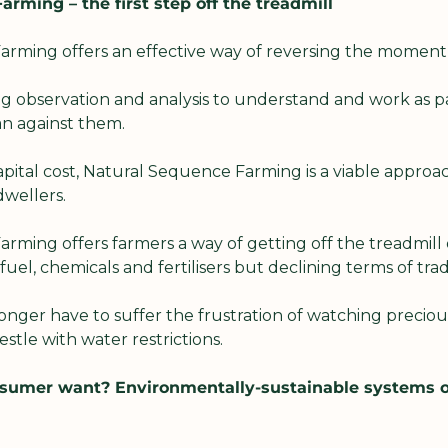
rming – the first step off the treadmill
rming offers an effective way of reversing the moment
ng observation and analysis to understand and work as pa
an against them.
apital cost, Natural Sequence Farming is a viable approac
wellers.
ming offers farmers a way of getting off the treadmill o
of fuel, chemicals and fertilisers but declining terms of tra
nger have to suffer the frustration of watching preciou
estle with water restrictions.
sumer want? Environmentally-sustainable systems of