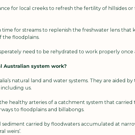
nce for local creeks to refresh the fertility of hillsides or 
time for streams to replenish the freshwater lens that k
 the floodplains.
perately need to be rehydrated to work properly once 
l Australian system work?
lia’s natural land and water systems. They are aided by 
, including us.
he healthy arteries of a catchment system that carried 
ways to floodplains and billabongs.
 sediment carried by floodwaters accumulated at narrow p
al weirs’.