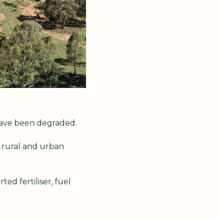
 have been degraded.
 rural and urban 
ed fertiliser, fuel 