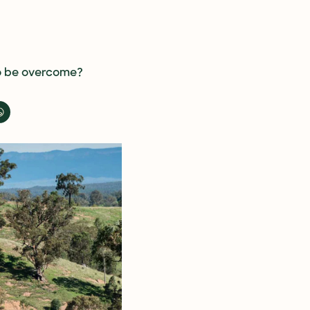
to be overcome? 