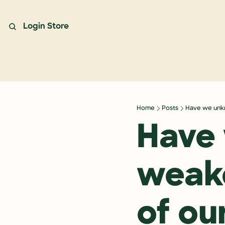
Login
Store
Home
Posts
Have we unkn
Have 
weake
of our