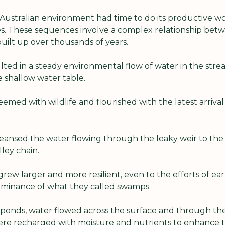
 Australian environment had time to do its productive wo
s. These sequences involve a complex relationship betwee
uilt up over thousands of years.
ted in a steady environmental flow of water in the stre
e shallow water table.
emed with wildlife and flourished with the latest arrival 
cleansed the water flowing through the leaky weir to the
lley chain.
rew larger and more resilient, even to the efforts of ear
minance of what they called swamps.
ponds, water flowed across the surface and through the s
were recharged with moisture and nutrients to enhance th