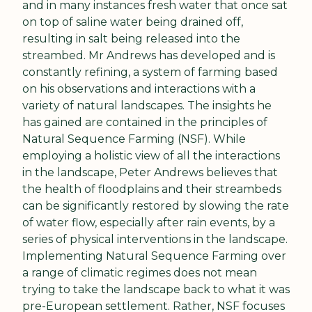
and in many instances fresh water that once sat 
on top of saline water being drained off, 
resulting in salt being released into the 
streambed. Mr Andrews has developed and is 
constantly refining, a system of farming based 
on his observations and interactions with a 
variety of natural landscapes. The insights he 
has gained are contained in the principles of 
Natural Sequence Farming (NSF). While 
employing a holistic view of all the interactions 
in the landscape, Peter Andrews believes that 
the health of floodplains and their streambeds 
can be significantly restored by slowing the rate 
of water flow, especially after rain events, by a 
series of physical interventions in the landscape. 
Implementing Natural Sequence Farming over 
a range of climatic regimes does not mean 
trying to take the landscape back to what it was 
pre-European settlement. Rather, NSF focuses 