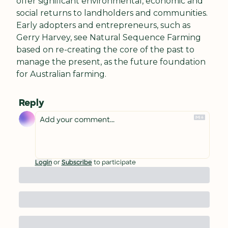
offer significant environmental, economic and 
social returns to landholders and communities. 
Early adopters and entrepreneurs, such as 
Gerry Harvey, see Natural Sequence Farming 
based on re-creating the core of the past to 
manage the present, as the future foundation 
for Australian farming.
Reply
Login
or
Subscribe
to participate