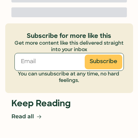
Subscribe for more like this
Get more content like this delivered straight 
into your inbox
Subscribe
You can unsubscribe at any time, no hard 
feelings.
Keep Reading
Read all