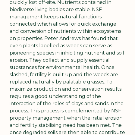
quickly lost off-site. Nutrients contained in 
biodiverse living bodies are stable. NSF 
management keeps natural functions 
connected which allows for quick exchange 
and conversion of nutrients within ecosystems 
on properties. Peter Andrews has found that 
even plants labelled as weeds can serve as 
pioneering species in inhibiting nutrient and soil 
erosion. They collect and supply essential 
substances for environmental health. Once 
slashed, fertility is built up and the weeds are 
replaced naturally by palatable grasses. To 
maximize production and conservation results 
requires a good understanding of the 
interaction of the roles of clays and sands in the 
process. This process is complemented by NSF 
property management when the initial erosion 
and fertility stabilising need has been met. The 
once degraded soils are then able to contribute 