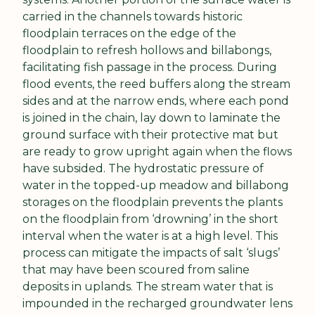
carried in the channels towards historic 
floodplain terraces on the edge of the 
floodplain to refresh hollows and billabongs, 
facilitating fish passage in the process. During 
flood events, the reed buffers along the stream 
sides and at the narrow ends, where each pond 
is joined in the chain, lay down to laminate the 
ground surface with their protective mat but 
are ready to grow upright again when the flows 
have subsided. The hydrostatic pressure of 
water in the topped-up meadow and billabong 
storages on the floodplain prevents the plants 
on the floodplain from ‘drowning’ in the short 
interval when the water is at a high level. This 
process can mitigate the impacts of salt ‘slugs’ 
that may have been scoured from saline 
deposits in uplands. The stream water that is 
impounded in the recharged groundwater lens 