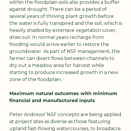
within the floodplain soils also provides a buffer 
against drought. There can be a period of 
several years of thriving plant growth before 
the water is fully transpired and the soil, which is 
heavily shaded by extensive vegetation cover, 
dries out. In normal years recharge from 
flooding would arrive earlier to restore the 
groundwater. As part of NSF management, the 
farmer can divert flows between channels to 
dry out a meadow area for harvest while 
starting to produce increased growth in a new 
zone of the floodplain.
Maximum natural outcomes with minimum 
financial and manufactured inputs
Peter Andrews’ NSF concepts are being applied 
at project sites as diverse as those featuring 
upland fast-flowing watercourses, to broadacre 