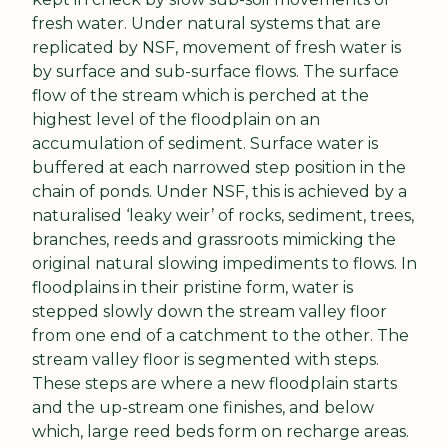
fresh water. Under natural systems that are 
replicated by NSF, movement of fresh water is 
by surface and sub-surface flows. The surface 
flow of the stream which is perched at the 
highest level of the floodplain on an 
accumulation of sediment. Surface water is 
buffered at each narrowed step position in the 
chain of ponds. Under NSF, this is achieved by a 
naturalised ‘leaky weir’ of rocks, sediment, trees, 
branches, reeds and grassroots mimicking the 
original natural slowing impediments to flows. In 
floodplains in their pristine form, water is 
stepped slowly down the stream valley floor 
from one end of a catchment to the other. The 
stream valley floor is segmented with steps. 
These steps are where a new floodplain starts 
and the up-stream one finishes, and below 
which, large reed beds form on recharge areas. 