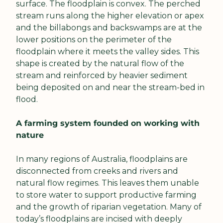
surface. The floodplain is convex. The perched 
stream runs along the higher elevation or apex 
and the billabongs and backswamps are at the 
lower positions on the perimeter of the 
floodplain where it meets the valley sides. This 
shape is created by the natural flow of the 
stream and reinforced by heavier sediment 
being deposited on and near the stream-bed in 
flood.
A farming system founded on working with 
nature
In many regions of Australia, floodplains are 
disconnected from creeks and rivers and 
natural flow regimes. This leaves them unable 
to store water to support productive farming 
and the growth of riparian vegetation. Many of 
today’s floodplains are incised with deeply 