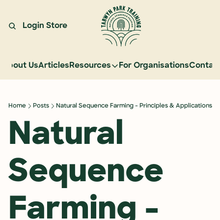
Login
Store
About Us
Articles
Resources
For Organisations
Contac
Resources
Learn Natural Sequence Farmin
Home
Posts
Natural Sequence Farming - Principles & Applications
Rehydrate Australia Documenta
Natural 
Events
Case Studies
Sequence 
Graduate Community
Graduate Services
Farming - 
Reading Landscapes Newsletter