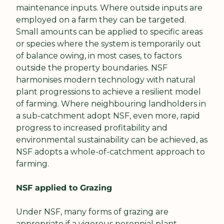
maintenance inputs. Where outside inputs are 
employed on a farm they can be targeted. 
Small amounts can be applied to specific areas 
or species where the system is temporarily out 
of balance owing, in most cases, to factors 
outside the property boundaries. NSF 
harmonises modern technology with natural 
plant progressions to achieve a resilient model 
of farming. Where neighbouring landholders in 
a sub-catchment adopt NSF, even more, rapid 
progress to increased profitability and 
environmental sustainability can be achieved, as 
NSF adopts a whole-of-catchment approach to 
farming.
NSF applied to Grazing
Under NSF, many forms of grazing are 
appropriate if a vigorous perennial plant 