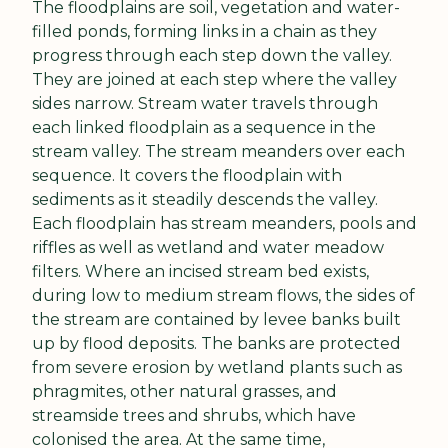
The floodplains are soil, vegetation and water-
filled ponds, forming links in a chain as they 
progress through each step down the valley. 
They are joined at each step where the valley 
sides narrow. Stream water travels through 
each linked floodplain as a sequence in the 
stream valley. The stream meanders over each 
sequence. It covers the floodplain with 
sediments as it steadily descends the valley. 
Each floodplain has stream meanders, pools and 
riffles as well as wetland and water meadow 
filters. Where an incised stream bed exists, 
during low to medium stream flows, the sides of 
the stream are contained by levee banks built 
up by flood deposits. The banks are protected 
from severe erosion by wetland plants such as 
phragmites, other natural grasses, and 
streamside trees and shrubs, which have 
colonised the area. At the same time, 