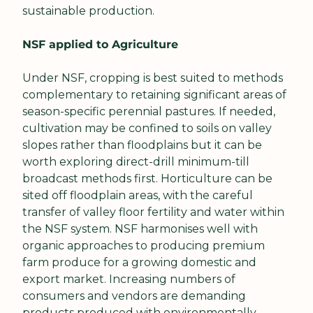
sustainable production.
NSF applied to Agriculture
Under NSF, cropping is best suited to methods 
complementary to retaining significant areas of 
season-specific perennial pastures. If needed, 
cultivation may be confined to soils on valley 
slopes rather than floodplains but it can be 
worth exploring direct-drill minimum-till 
broadcast methods first. Horticulture can be 
sited off floodplain areas, with the careful 
transfer of valley floor fertility and water within 
the NSF system. NSF harmonises well with 
organic approaches to producing premium 
farm produce for a growing domestic and 
export market. Increasing numbers of 
consumers and vendors are demanding 
products produced with environmentally 