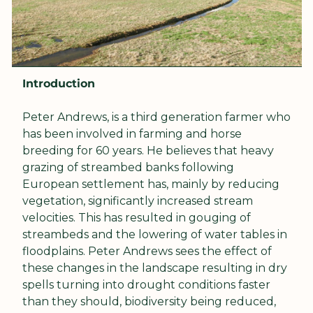
Introduction
Peter Andrews, is a third generation farmer who 
has been involved in farming and horse 
breeding for 60 years. He believes that heavy 
grazing of streambed banks following 
European settlement has, mainly by reducing 
vegetation, significantly increased stream 
velocities. This has resulted in gouging of 
streambeds and the lowering of water tables in 
floodplains. Peter Andrews sees the effect of 
these changes in the landscape resulting in dry 
spells turning into drought conditions faster 
than they should, biodiversity being reduced, 