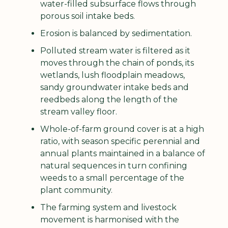
water-filled subsurface flows through 
porous soil intake beds.
Erosion is balanced by sedimentation.
Polluted stream water is filtered as it 
moves through the chain of ponds, its 
wetlands, lush floodplain meadows, 
sandy groundwater intake beds and 
reedbeds along the length of the 
stream valley floor.
Whole-of-farm ground cover is at a high 
ratio, with season specific perennial and 
annual plants maintained in a balance of 
natural sequences in turn confining 
weeds to a small percentage of the 
plant community.
The farming system and livestock 
movement is harmonised with the 