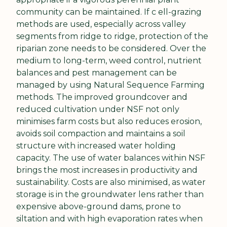
community can be maintained. If c ell-grazing 
methods are used, especially across valley 
segments from ridge to ridge, protection of the 
riparian zone needs to be considered. Over the 
medium to long-term, weed control, nutrient 
balances and pest management can be 
managed by using Natural Sequence Farming 
methods. The improved groundcover and 
reduced cultivation under NSF not only 
minimises farm costs but also reduces erosion, 
avoids soil compaction and maintains a soil 
structure with increased water holding 
capacity. The use of water balances within NSF 
brings the most increases in productivity and 
sustainability. Costs are also minimised, as water 
storage is in the groundwater lens rather than 
expensive above-ground dams, prone to 
siltation and with high evaporation rates when 