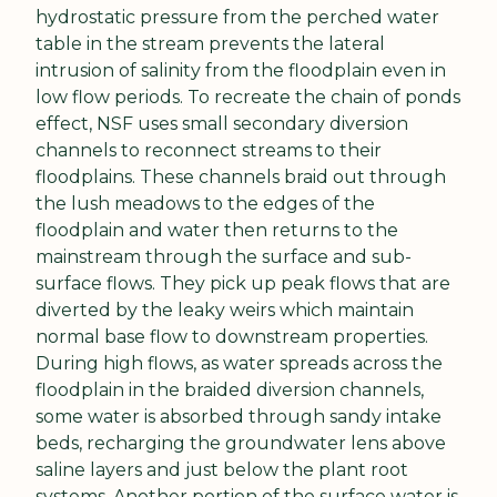
hydrostatic pressure from the perched water 
table in the stream prevents the lateral 
intrusion of salinity from the floodplain even in 
low flow periods. To recreate the chain of ponds 
effect, NSF uses small secondary diversion 
channels to reconnect streams to their 
floodplains. These channels braid out through 
the lush meadows to the edges of the 
floodplain and water then returns to the 
mainstream through the surface and sub-
surface flows. They pick up peak flows that are 
diverted by the leaky weirs which maintain 
normal base flow to downstream properties. 
During high flows, as water spreads across the 
floodplain in the braided diversion channels, 
some water is absorbed through sandy intake 
beds, recharging the groundwater lens above 
saline layers and just below the plant root 
systems. Another portion of the surface water is 