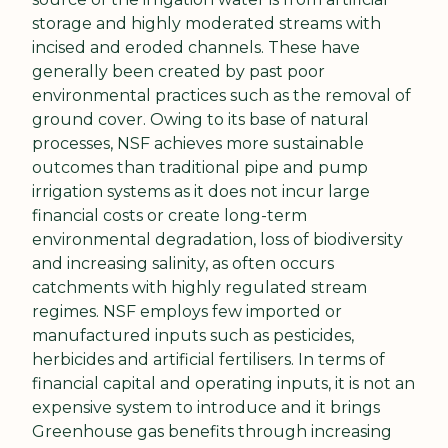
storage and highly moderated streams with 
incised and eroded channels. These have 
generally been created by past poor 
environmental practices such as the removal of 
ground cover. Owing to its base of natural 
processes, NSF achieves more sustainable 
outcomes than traditional pipe and pump 
irrigation systems as it does not incur large 
financial costs or create long-term 
environmental degradation, loss of biodiversity 
and increasing salinity, as often occurs 
catchments with highly regulated stream 
regimes. NSF employs few imported or 
manufactured inputs such as pesticides, 
herbicides and artificial fertilisers. In terms of 
financial capital and operating inputs, it is not an 
expensive system to introduce and it brings 
Greenhouse gas benefits through increasing 