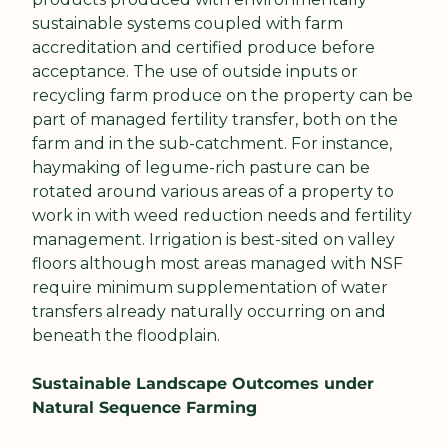
sustainable systems coupled with farm 
accreditation and certified produce before 
acceptance. The use of outside inputs or 
recycling farm produce on the property can be 
part of managed fertility transfer, both on the 
farm and in the sub-catchment. For instance, 
haymaking of legume-rich pasture can be 
rotated around various areas of a property to 
work in with weed reduction needs and fertility 
management. Irrigation is best-sited on valley 
floors although most areas managed with NSF 
require minimum supplementation of water 
transfers already naturally occurring on and 
beneath the floodplain.
Sustainable Landscape Outcomes under 
Natural Sequence Farming