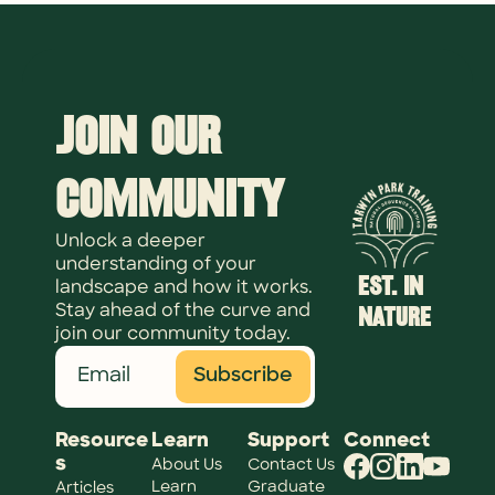
Join Our 
Community
Unlock a deeper 
understanding of your 
EST. IN 
landscape and how it works. 
NATURE
Stay ahead of the curve and 
join our community today.
Subscribe
Resource
Learn
Support
Connect
s
About Us
Contact Us
Learn 
Graduate 
Articles