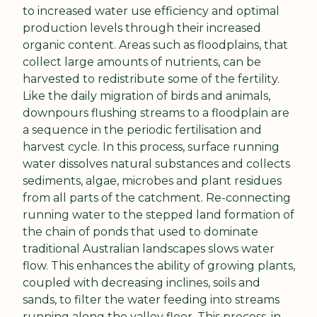
to increased water use efficiency and optimal 
production levels through their increased 
organic content. Areas such as floodplains, that 
collect large amounts of nutrients, can be 
harvested to redistribute some of the fertility. 
Like the daily migration of birds and animals, 
downpours flushing streams to a floodplain are 
a sequence in the periodic fertilisation and 
harvest cycle. In this process, surface running 
water dissolves natural substances and collects 
sediments, algae, microbes and plant residues 
from all parts of the catchment. Re-connecting 
running water to the stepped land formation of 
the chain of ponds that used to dominate 
traditional Australian landscapes slows water 
flow. This enhances the ability of growing plants, 
coupled with decreasing inclines, soils and 
sands, to filter the water feeding into streams 
running along the valley floor. This process, in 