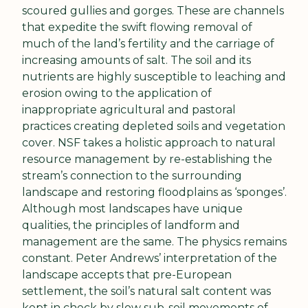
scoured gullies and gorges. These are channels 
that expedite the swift flowing removal of 
much of the land’s fertility and the carriage of 
increasing amounts of salt. The soil and its 
nutrients are highly susceptible to leaching and 
erosion owing to the application of 
inappropriate agricultural and pastoral 
practices creating depleted soils and vegetation 
cover. NSF takes a holistic approach to natural 
resource management by re-establishing the 
stream’s connection to the surrounding 
landscape and restoring floodplains as ‘sponges’. 
Although most landscapes have unique 
qualities, the principles of landform and 
management are the same. The physics remains 
constant. Peter Andrews’ interpretation of the 
landscape accepts that pre-European 
settlement, the soil’s natural salt content was 
kept in check by slow sub-soil movements of 