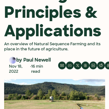
Principles & 
Applications
An overview of Natural Sequence Farming and its 
place in the future of agriculture. 
by 
Paul Newell
•
Nov 18, 
16 min 
2022
read