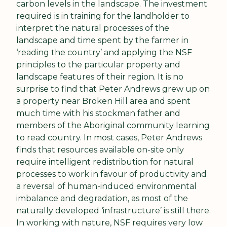
carbon levels in the landscape. The investment 
required is in training for the landholder to 
interpret the natural processes of the 
landscape and time spent by the farmer in 
‘reading the country’ and applying the NSF 
principles to the particular property and 
landscape features of their region. It is no 
surprise to find that Peter Andrews grew up on 
a property near Broken Hill area and spent 
much time with his stockman father and 
members of the Aboriginal community learning 
to read country. In most cases, Peter Andrews 
finds that resources available on-site only 
require intelligent redistribution for natural 
processes to work in favour of productivity and 
a reversal of human-induced environmental 
imbalance and degradation, as most of the 
naturally developed ‘infrastructure’ is still there. 
In working with nature, NSF requires very low 