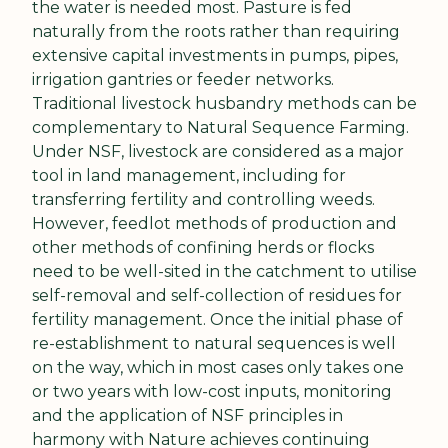
the water is needed most. Pasture is fed 
naturally from the roots rather than requiring 
extensive capital investments in pumps, pipes, 
irrigation gantries or feeder networks. 
Traditional livestock husbandry methods can be 
complementary to Natural Sequence Farming. 
Under NSF, livestock are considered as a major 
tool in land management, including for 
transferring fertility and controlling weeds. 
However, feedlot methods of production and 
other methods of confining herds or flocks 
need to be well-sited in the catchment to utilise 
self-removal and self-collection of residues for 
fertility management. Once the initial phase of 
re-establishment to natural sequences is well 
on the way, which in most cases only takes one 
or two years with low-cost inputs, monitoring 
and the application of NSF principles in 
harmony with Nature achieves continuing 