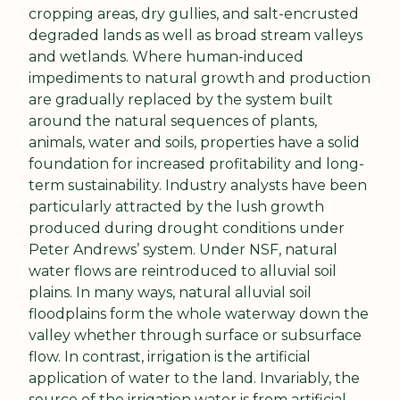
cropping areas, dry gullies, and salt-encrusted 
degraded lands as well as broad stream valleys 
and wetlands. Where human-induced 
impediments to natural growth and production 
are gradually replaced by the system built 
around the natural sequences of plants, 
animals, water and soils, properties have a solid 
foundation for increased profitability and long-
term sustainability. Industry analysts have been 
particularly attracted by the lush growth 
produced during drought conditions under 
Peter Andrews’ system. Under NSF, natural 
water flows are reintroduced to alluvial soil 
plains. In many ways, natural alluvial soil 
floodplains form the whole waterway down the 
valley whether through surface or subsurface 
flow. In contrast, irrigation is the artificial 
application of water to the land. Invariably, the 
source of the irrigation water is from artificial 