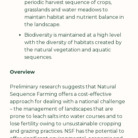
periodic harvest sequence of crops, 
grasslands and water meadows to 
maintain habitat and nutrient balance in 
the landscape.
Biodiversity is maintained at a high level 
with the diversity of habitats created by 
the natural vegetation and aquatic 
sequences.
Overview
Preliminary research suggests that Natural 
Sequence Farming offers a cost-effective 
approach for dealing with a national challenge 
– the management of landscapes that are 
prone to leach salts into water courses and to 
lose fertility owing to unsustainable cropping 
and grazing practices. NSF has the potential to 