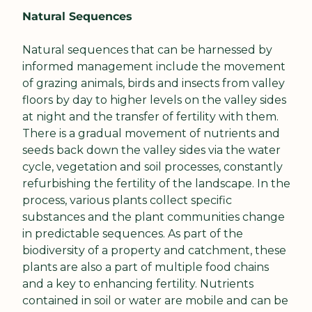
Natural Sequences
Natural sequences that can be harnessed by 
informed management include the movement 
of grazing animals, birds and insects from valley 
floors by day to higher levels on the valley sides 
at night and the transfer of fertility with them. 
There is a gradual movement of nutrients and 
seeds back down the valley sides via the water 
cycle, vegetation and soil processes, constantly 
refurbishing the fertility of the landscape. In the 
process, various plants collect specific 
substances and the plant communities change 
in predictable sequences. As part of the 
biodiversity of a property and catchment, these 
plants are also a part of multiple food chains 
and a key to enhancing fertility. Nutrients 
contained in soil or water are mobile and can be 