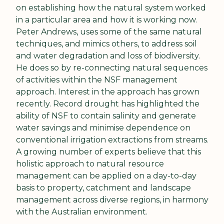
on establishing how the natural system worked 
in a particular area and how it is working now. 
Peter Andrews, uses some of the same natural 
techniques, and mimics others, to address soil 
and water degradation and loss of biodiversity. 
He does so by re-connecting natural sequences 
of activities within the NSF management 
approach. Interest in the approach has grown 
recently. Record drought has highlighted the 
ability of NSF to contain salinity and generate 
water savings and minimise dependence on 
conventional irrigation extractions from streams. 
A growing number of experts believe that this 
holistic approach to natural resource 
management can be applied on a day-to-day 
basis to property, catchment and landscape 
management across diverse regions, in harmony 
with the Australian environment.