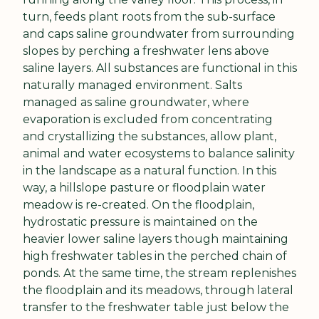
turn, feeds plant roots from the sub-surface 
and caps saline groundwater from surrounding 
slopes by perching a freshwater lens above 
saline layers. All substances are functional in this 
naturally managed environment. Salts 
managed as saline groundwater, where 
evaporation is excluded from concentrating 
and crystallizing the substances, allow plant, 
animal and water ecosystems to balance salinity 
in the landscape as a natural function. In this 
way, a hillslope pasture or floodplain water 
meadow is re-created. On the floodplain, 
hydrostatic pressure is maintained on the 
heavier lower saline layers though maintaining 
high freshwater tables in the perched chain of 
ponds. At the same time, the stream replenishes 
the floodplain and its meadows, through lateral 
transfer to the freshwater table just below the 