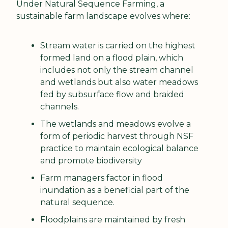
Under Natural Sequence Farming, a 
sustainable farm landscape evolves where:
Stream water is carried on the highest 
formed land on a flood plain, which 
includes not only the stream channel 
and wetlands but also water meadows 
fed by subsurface flow and braided 
channels.
The wetlands and meadows evolve a 
form of periodic harvest through NSF 
practice to maintain ecological balance 
and promote biodiversity
Farm managers factor in flood 
inundation as a beneficial part of the 
natural sequence.
Floodplains are maintained by fresh 