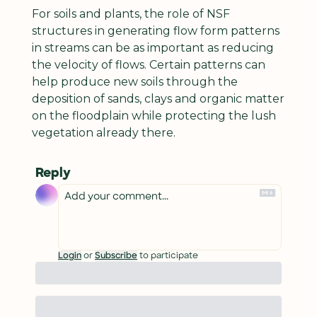
For soils and plants, the role of NSF 
structures in generating flow form patterns 
in streams can be as important as reducing 
the velocity of flows. Certain patterns can 
help produce new soils through the 
deposition of sands, clays and organic matter 
on the floodplain while protecting the lush 
vegetation already there.
Reply
Login
or
Subscribe
to participate