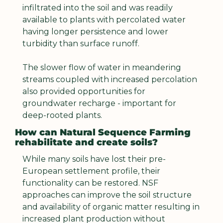
infiltrated into the soil and was readily 
available to plants with percolated water 
having longer persistence and lower 
turbidity than surface runoff.
The slower flow of water in meandering 
streams coupled with increased percolation 
also provided opportunities for 
groundwater recharge - important for 
deep-rooted plants.
How can Natural Sequence Farming 
rehabilitate and create soils?
While many soils have lost their pre-
European settlement profile, their 
functionality can be restored. NSF 
approaches can improve the soil structure 
and availability of organic matter resulting in 
increased plant production without 