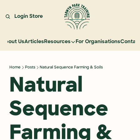
Login
Store
About Us
Articles
Resources
For Organisations
Contac
Resources
Learn Natural Sequence Farmin
Home
Posts
Natural Sequence Farming & Soils
Rehydrate Australia Documenta
Natural 
Events
Case Studies
Sequence 
Graduate Community
Graduate Services
Farming & 
Reading Landscapes Newsletter