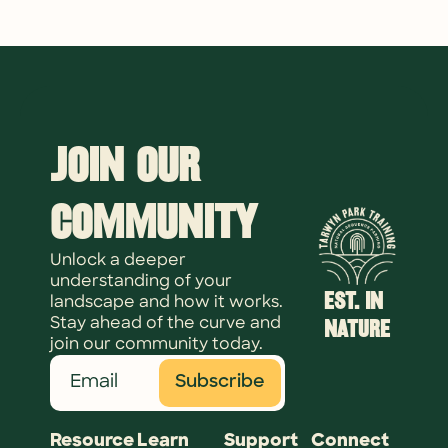
Join Our 
Community
Unlock a deeper 
understanding of your 
EST. IN 
landscape and how it works. 
NATURE
Stay ahead of the curve and 
join our community today.
Subscribe
Resource
Learn
Support
Connect