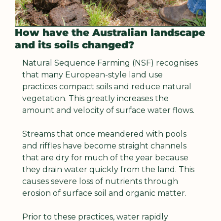
How have the Australian landscape 
and its soils changed?
Natural Sequence Farming (NSF) recognises 
that many European-style land use 
practices compact soils and reduce natural 
vegetation. This greatly increases the 
amount and velocity of surface water flows.
Streams that once meandered with pools 
and riffles have become straight channels 
that are dry for much of the year because 
they drain water quickly from the land. This 
causes severe loss of nutrients through 
erosion of surface soil and organic matter.
Prior to these practices, water rapidly 