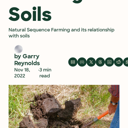
Soils
Natural Sequence Farming and its relationship 
with soils
by 
Garry 
Reynolds
•
Nov 18, 
3 min 
2022
read