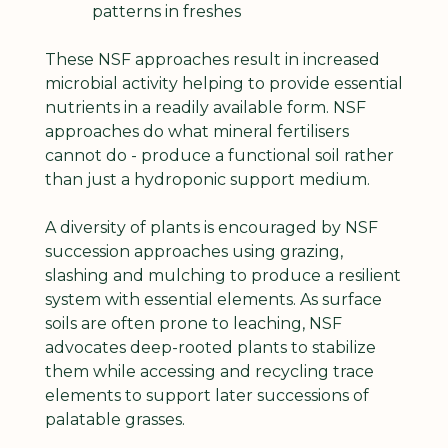
patterns in freshes
These NSF approaches result in increased 
microbial activity helping to provide essential 
nutrients in a readily available form. NSF 
approaches do what mineral fertilisers 
cannot do - produce a functional soil rather 
than just a hydroponic support medium.
A diversity of plants is encouraged by NSF 
succession approaches using grazing, 
slashing and mulching to produce a resilient 
system with essential elements. As surface 
soils are often prone to leaching, NSF 
advocates deep-rooted plants to stabilize 
them while accessing and recycling trace 
elements to support later successions of 
palatable grasses.