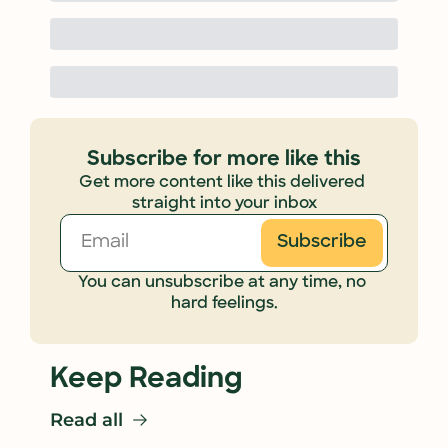
Subscribe for more like this
Get more content like this delivered 
straight into your inbox
Subscribe
You can unsubscribe at any time, no 
hard feelings.
Keep Reading
Read all