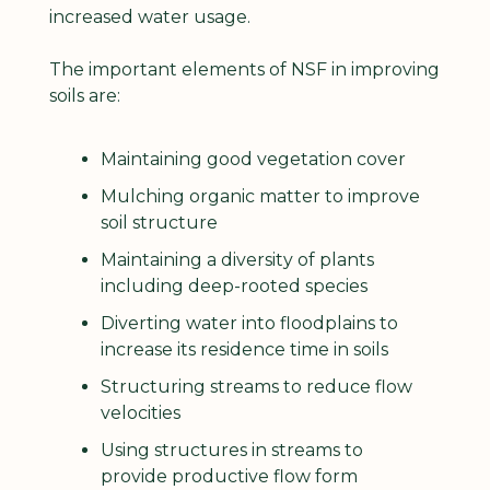
increased water usage.
The important elements of NSF in improving 
soils are:
Maintaining good vegetation cover
Mulching organic matter to improve 
soil structure
Maintaining a diversity of plants 
including deep-rooted species
Diverting water into floodplains to 
increase its residence time in soils
Structuring streams to reduce flow 
velocities
Using structures in streams to 
provide productive flow form 