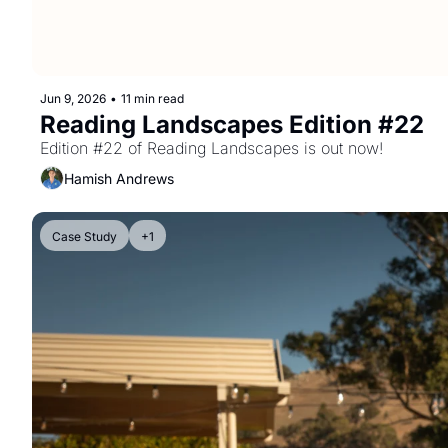
Jun 9, 2026
•
11 min read
Reading Landscapes Edition #22
Edition #22 of Reading Landscapes is out now!
Hamish Andrews
Case Study
+1