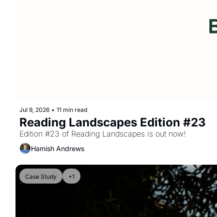
Jul 9, 2026
•
11 min read
Reading Landscapes Edition #23
Edition #23 of Reading Landscapes is out now!
Hamish Andrews
Case Study
+1