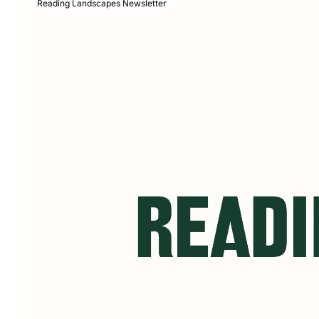
Reading Landscapes Newsletter