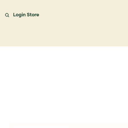
Login
Store