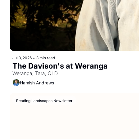
Jul 3, 2026
•
3 min read
The Davison's at Weranga
Weranga, Tara, QLD
Hamish Andrews
Reading Landscapes Newsletter