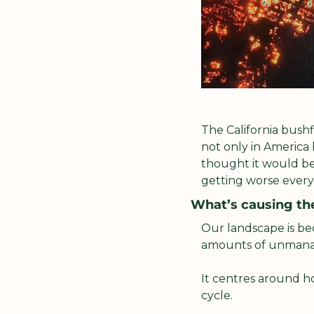
The California bushf
not only in America 
thought it would be
getting worse every
What’s causing th
Our landscape is bec
amounts of unmana
It centres around h
cycle. 