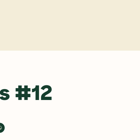
y
s #12