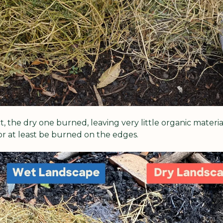
 the dry one burned, leaving very little organic materia
or at least be burned on the edges.