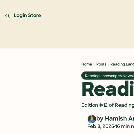
Login
Store
Home
Posts
Reading Lan
Reading Landscapes Newsl
Read
Edition #12 of Readin
by 
Hamish A
•
Feb 3, 2025
16 min 