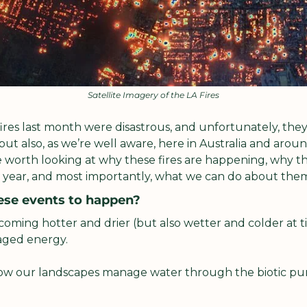
Satellite Imagery of the LA Fires
ires last month were disastrous, and unfortunately, they 
but also, as we’re well aware, here in Australia and around
 worth looking at why these fires are happening, why th
 year, and most importantly, what we can do about the
ese events to happen?
oming hotter and drier (but also wetter and colder at ti
ged energy. 
ow our landscapes manage water through the biotic pum