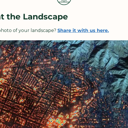
at the Landscape
 photo of your landscape? 
Share it with us here.