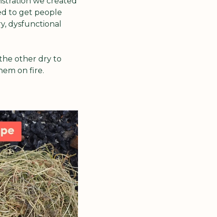
stration we created 
d to get people 
, dysfunctional 
the other dry to 
hem on fire. 