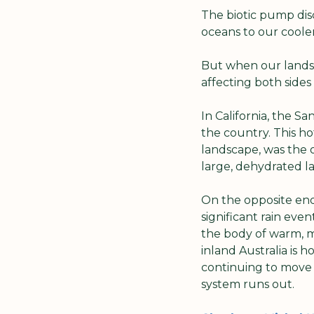
The biotic pump disc
oceans to our cooler
But when our landsca
affecting both side
In California, the S
the country. This hot
landscape, was the o
large, dehydrated la
On the opposite en
significant rain even
the body of warm, mo
inland Australia is 
continuing to move in
system runs out.