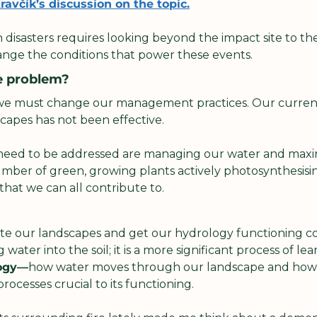
avčík’s discussion on the topic.
 disasters requires looking beyond the impact site to th
nge the conditions that power these events.
e problem?
 we must change our management practices. Our curren
apes has not been effective. 
need to be addressed are managing our water and maxim
mber of green, growing plants actively photosynthesising
that we can all contribute to.
e our landscapes and get our hydrology functioning corre
water into the soil; it is a more significant process of lear
ogy—
how water moves through our landscape and how w
rocesses crucial to its functioning.