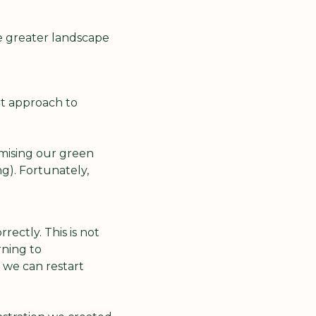
e greater landscape 
t approach to 
ising our green 
). Fortunately, 
ctly. This is not 
ning to 
e can restart 