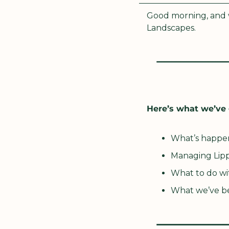
Good morning, and w
Landscapes. 
Here’s what we’ve 
What’s happe
Managing Lipp
What to do wi
What we’ve b