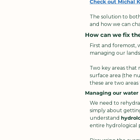
Check out Michal Kr
The solution to both
and how we can cha
How can we fix th
First and foremost,
managing our landsc
Two key areas that 
surface area (the nu
these are two areas 
Managing our water
We need to rehydrat
simply about getting 
understand 
hydrol
entire hydrological p