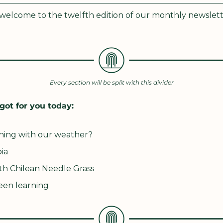
elcome to the twelfth edition of our monthly newslett
Every section will be split with this divider
got for you today:
ning with our weather?
ia
th Chilean Needle Grass
een learning