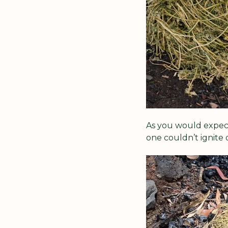
As you would expect,
one couldn’t ignite 