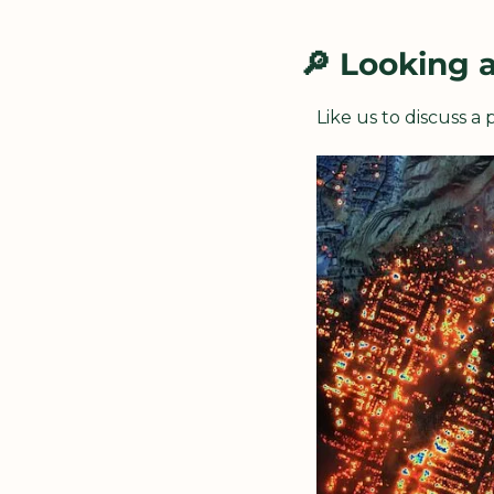
🔎
 Looking 
Like us to discuss a