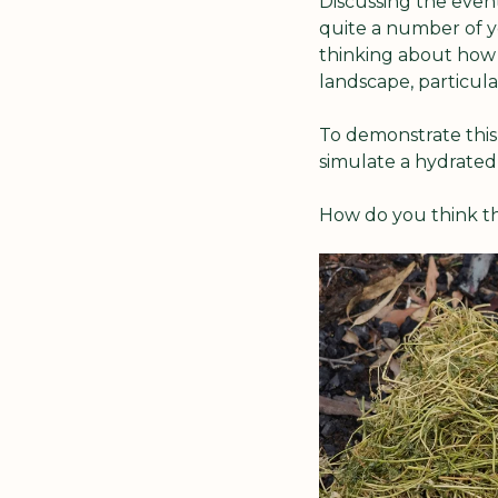
Discussing the even
quite a number of y
thinking about how 
landscape, particular
To demonstrate this,
simulate a hydrated 
How do you think t