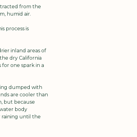
ttracted from the 
m, humid air. 
s process is 
ier inland areas of 
the dry California 
for one spark in a 
eing dumped with 
unds are cooler than 
n, but because 
 water body 
raining until the 