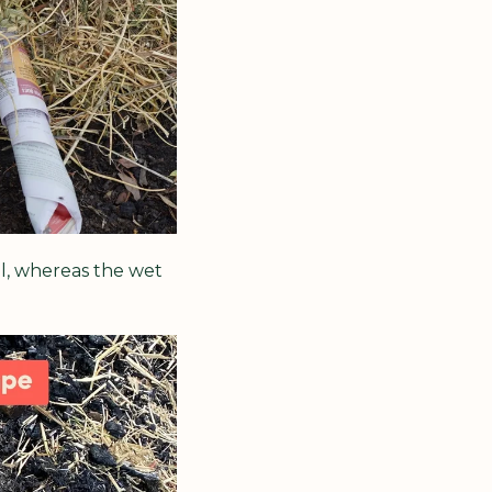
l, whereas the wet 