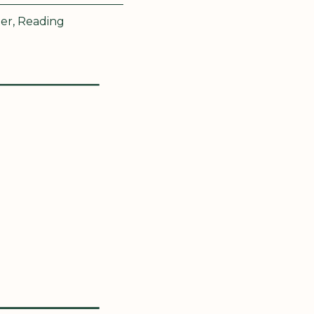
er, Reading 