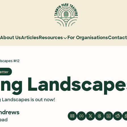
About Us
Articles
Resources
For Organisations
Contact
Resources
Learn Natural Sequence Farming
dscapes #12
Rehydrate Australia Documentar
etter
Events
ing Landscape
Case Studies
Graduate Community
g Landscapes is out now!
Graduate Services
ndrews
Reading Landscapes Newsletter
read