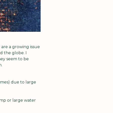
are a growing issue 
 the globe. I 
ey seem to be 
m.
mes) due to large 
p or large water 