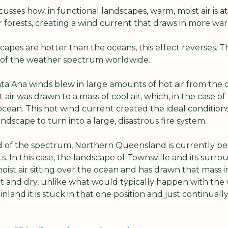
usses how, in functional landscapes, warm, moist air is a
 forests, creating a wind current that draws in more war
pes are hotter than the oceans, this effect reverses. Thi
s of the weather spectrum worldwide. 
anta Ana winds blew in large amounts of hot air from the dr
 air was drawn to a mass of cool air, which, in the case of 
cean. This hot wind current created the ideal conditions 
ndscape to turn into a large, disastrous fire system. 
d of the spectrum, Northern Queensland is currently b
ts. In this case, the landscape of Townsville and its surro
ist air sitting over the ocean and has drawn that mass i
hot and dry, unlike what would typically happen with the
land it is stuck in that one position and just continually 