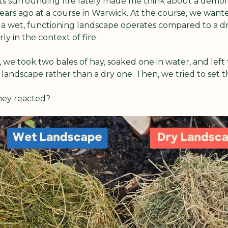
ts surrounding fire lately made me think about a demon
ears ago at a course in Warwick. At the course, we wante
a wet, functioning landscape operates compared to a dry
ly in the context of fire. 
 we took two bales of hay, soaked one in water, and left 
landscape rather than a dry one. Then, we tried to set t
hey reacted?