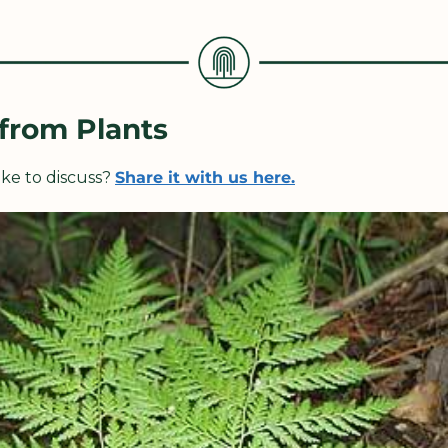
 from Plants
ke to discuss? 
Share it with us here.