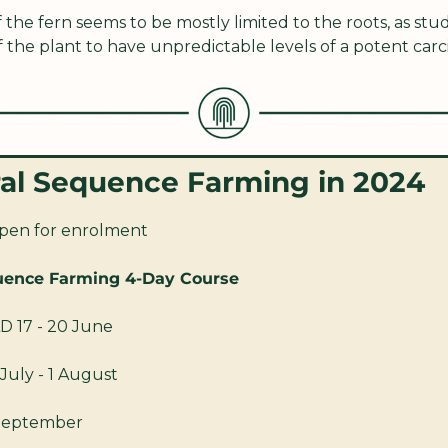
he fern seems to be mostly limited to the roots, as stu
f the plant to have unpredictable levels of a potent car
ral Sequence Farming in 2024
pen for enrolment
uence Farming 4-Day Course
D 17 - 20 June
July - 1 August
 September