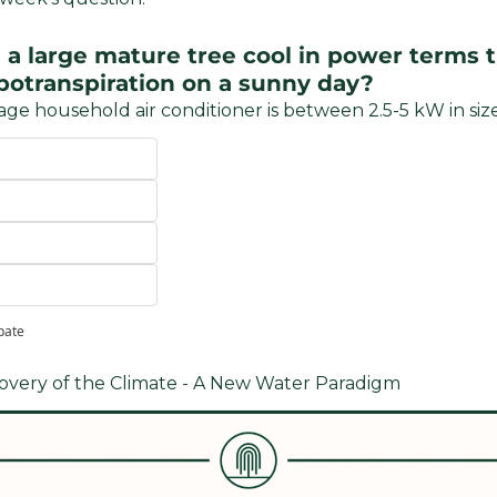
 large mature tree cool in power terms t
potranspiration on a sunny day?
age household air conditioner is between 2.5-5 kW in size
ipate
covery of the Climate - A New Water Paradigm