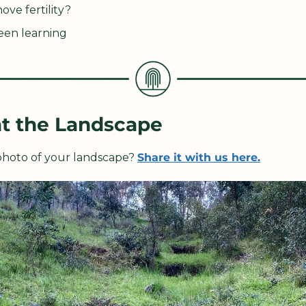
ve fertility?
een learning
at the Landscape
 photo of your landscape? 
Share it with us here.