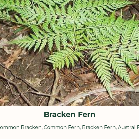
Bracken Fern
ommon Bracken, Common Fern, Bracken Fern, Austral 