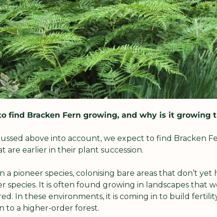
o find Bracken Fern growing, and why is it growing 
ussed above into account, we expect to find Bracken Fer
 are earlier in their plant succession.
 a pioneer species, colonising bare areas that don’t yet ha
r species. It is often found growing in landscapes that 
. In these environments, it is coming in to build fertilit
n to a higher-order forest.