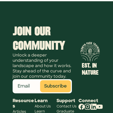
Join Our 
Community
Unlock a deeper 
understanding of your 
EST. IN 
landscape and how it works. 
NATURE
Stay ahead of the curve and 
join our community today.
Subscribe
Resource
Learn
Support
Connect
s
About Us
Contact Us
Learn 
Graduate 
Articles