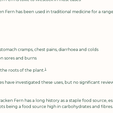
n Fern has been used in traditional medicine for a range
stomach cramps, chest pains, diarrhoea and colds
on sores and burns 
1
he roots of the plant.
 have investigated these uses, but no significant revie
acken Fern has a long history as a staple food source, esp
ots being a food source high in carbohydrates and fibres.