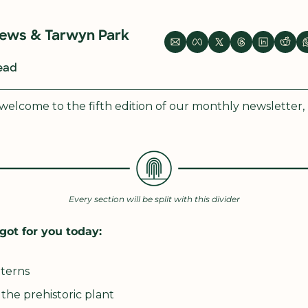
rews
 & 
Tarwyn Park 
read
elcome to the fifth edition of our monthly newsletter,
Every section will be split with this divider
got for you today:
tterns
the prehistoric plant