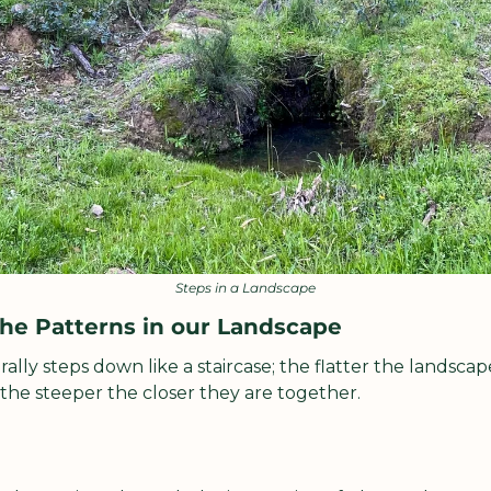
Steps in a Landscape
he Patterns in our Landscape
lly steps down like a staircase; the flatter the landscape
 the steeper the closer they are together.