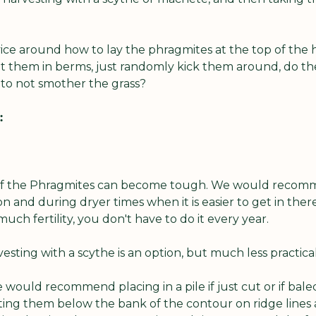
ice around how to lay the phragmites at the top of the h
t them in berms, just randomly kick them around, do the
 to not smother the grass?
:
 of the Phragmites can become tough. We would recomm
n and during dryer times when it is easier to get in ther
h fertility, you don't have to do it every year.
sting with a scythe is an option, but much less practical
would recommend placing in a pile if just cut or if baled
ing them below the bank of the contour on ridge lines at