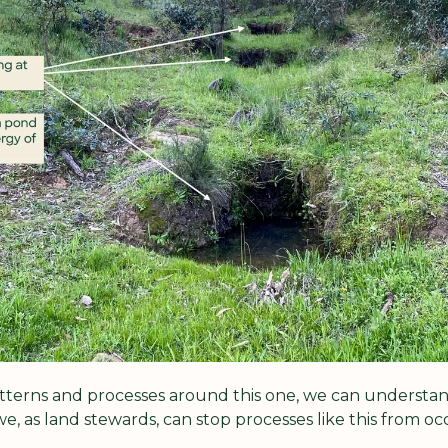
tterns and processes around this one, we can understan
, as land stewards, can stop processes like this from occ