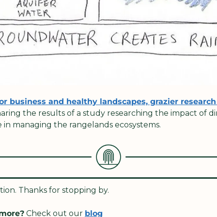
or business and healthy landscapes, grazier research 
haring the results of a study researching the impact of di
le in managing the rangelands ecosystems.  
dition. Thanks for stopping by. 
 more?
 Check out our 
blog