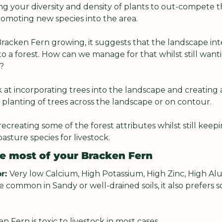
ng your diversity and density of plants to out-compete 
omoting new species into the area.
racken Fern growing, it suggests that the landscape int
o a forest. How can we manage for that whilst still wanti
?
k at incorporating trees into the landscape and creating a
planting of trees across the landscape or on contour.
recreating some of the forest attributes whilst still keep
asture species for livestock.
e most of your Bracken Fern
r: 
Very low Calcium, High Potassium, High Zinc, High Alum
common in Sandy or well-drained soils, it also prefers soi
n Fern is toxic to livestock in most cases.