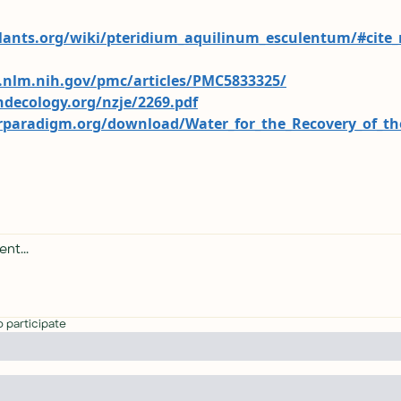
plants.org/wiki/pteridium_aquilinum_esculentum/#cite_
.nlm.nih.gov/pmc/articles/PMC5833325/
ndecology.org/nzje/2269.pdf
rparadigm.org/download/Water_for_the_Recovery_of_t
o participate