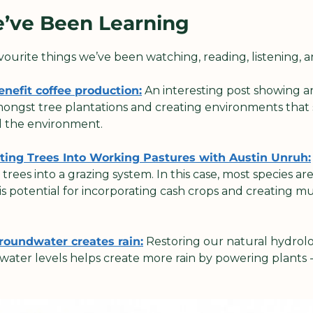
e’ve Been Learning
avourite things we’ve been watching, reading, listening, a
nefit coffee production:
 An interesting post showing a
mongst tree plantations and creating environments that s
d the environment.
ating Trees Into Working Pastures with Austin Unruh:
rees into a grazing system. In this case, most species are
 is potential for incorporating cash crops and creating mu
groundwater creates rain:
 Restoring our natural hydrolo
ater levels helps create more rain by powering plants -