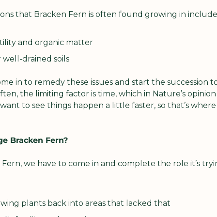
ons that Bracken Fern is often found growing in include
rtility and organic matter
 well-drained soils
ome in to remedy these issues and start the succession t
ften, the limiting factor is time, which in Nature’s opinion 
ant to see things happen a little faster, so that’s where
e Bracken Fern?
ern, we have to come in and complete the role it’s tryin
wing plants back into areas that lacked that