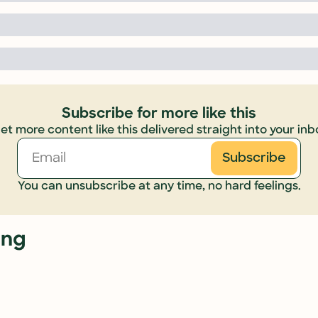
Subscribe for more like this
et more content like this delivered straight into your inb
Subscribe
You can unsubscribe at any time, no hard feelings.
ing