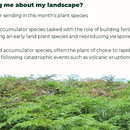
ing me about my landscape?
 sending in this month’s plant species.
ccumulator species tasked with the role of building fertili
ing an early land plant species and reproducing via spore
 accumulator species, often the plant of choice to rapid
following catastrophic events such as volcanic eruptions, 