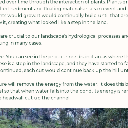
ed over time through the interaction of plants. Plants gr
ect sediment and floating materials in a rain event and t
ts would grow. It would continually build until that are
it, creating what looked like a step in the land.
are crucial to our landscape's hydrological processes and
ting in many cases.
ve. You can see in the photo three distinct areas where th
se is a step in the landscape, and they have started to fai
s continued, each cut would continue back up the hill unt
re will remove the energy from the water. It does this b
so that when water falls into the pond, its energy is rem
e headwall cut up the channel.