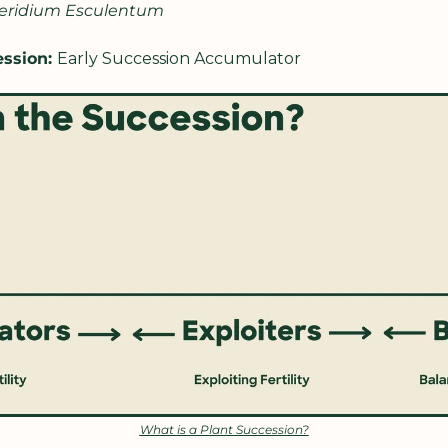
eridium Esculentum
ssion: 
Early Succession Accumulator
What is a Plant Succession?