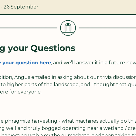
 - 26 September
g your Questions
 your question here
, and we’ll answer it in a future new
dition, Angus emailed in asking about our trivia discussi
to higher parts of the landscape, and I thought that qu
ere for everyone.
e phragmite harvesting - what machines actually do this 
g well and truly bogged operating near a wetland / creek
 harvesting with a scythe or machete, and then taking th