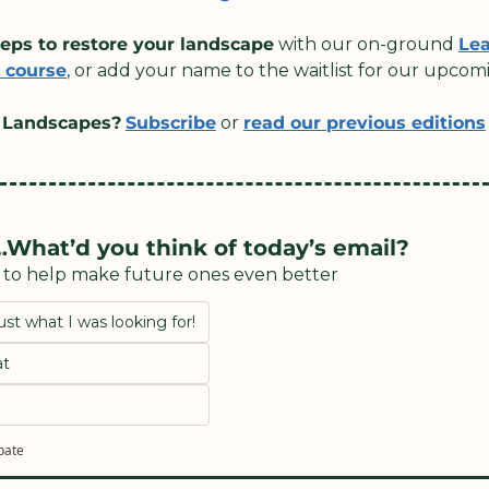
teps to restore your landscape
 with our on-ground 
Lea
 course
, or add your name to the waitlist for our upcom
 Landscapes?
Subscribe
 or 
read our previous editions
What’d you think of today’s email?
n to help make future ones even better
ust what I was looking for!
at
ipate