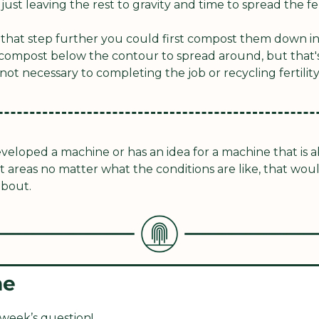
ust leaving the rest to gravity and time to spread the fert
 that step further you could first compost them down in
compost below the contour to spread around, but that's 
not necessary to completing the job or recycling fertility
eveloped a machine or has an idea for a machine that is ab
t areas no matter what the conditions are like, that woul
about.
me
 week’s question!