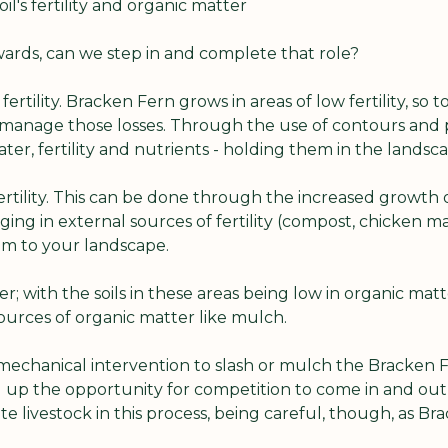
il's fertility and organic matter
wards, can we step in and complete that role?
 fertility. Bracken Fern grows in areas of low fertility, so
 manage those losses. Through the use of contours and p
r, fertility and nutrients - holding them in the landsca
 fertility. This can be done through the increased growth o
nging in external sources of fertility (compost, chicken m
em to your landscape.
r; with the soils in these areas being low in organic matt
ources of organic matter like mulch.
 mechanical intervention to slash or mulch the Bracken F
g up the opportunity for competition to come in and out
e livestock in this process, being careful, though, as Bra